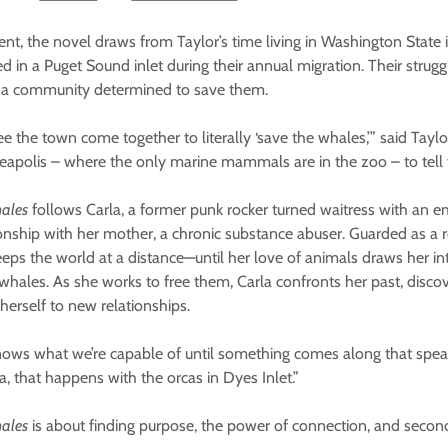
vent, the novel draws from Taylor’s time living in Washington State 
 in a Puget Sound inlet during their annual migration. Their strugg
ed a community determined to save them.
ee the town come together to literally ‘save the whales,’” said Taylor.
polis – where the only marine mammals are in the zoo – to tell th
hales
follows Carla, a former punk rocker turned waitress with an 
ionship with her mother, a chronic substance abuser. Guarded as a r
eeps the world at a distance—until her love of animals draws her int
whales. As she works to free them, Carla confronts her past, disc
herself to new relationships.
nows what we’re capable of until something comes along that speak
la, that happens with the orcas in Dyes Inlet.”
hales
is about finding purpose, the power of connection, and seco