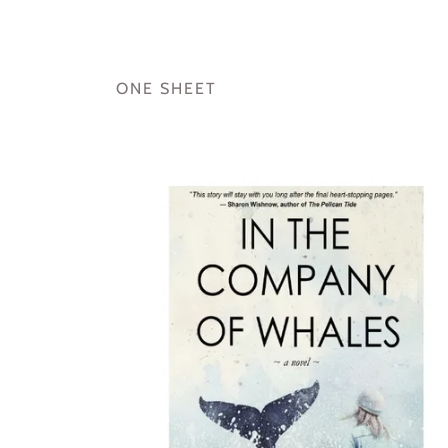
ONE SHEET