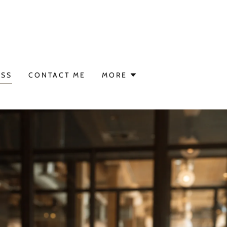
ESS
CONTACT ME
MORE