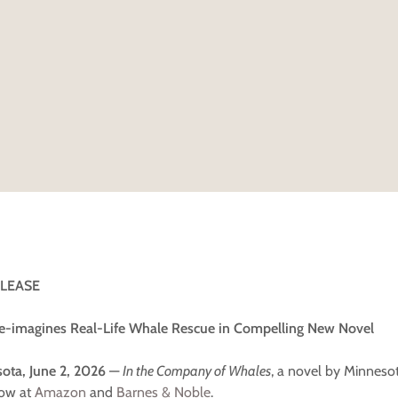
ELEASE
e-imagines Real-Life Whale Rescue in Compelling New Novel
ota, June 2, 2026
—
In the Company of Whales
, a novel by Minneso
now at
Amazon
and
Barnes & Noble
.