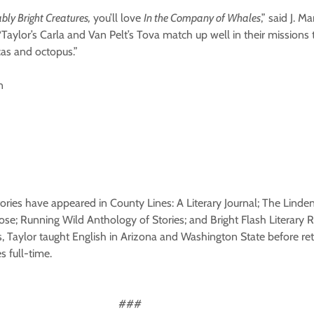
ly Bright Creatures,
you’ll love
In the Company of Whales
,” said J. M
“Taylor’s Carla and Van Pelt’s Tova match up well in their missions t
cas and octopus.”
n
stories have appeared in County Lines: A Literary Journal; The Lin
Prose; Running Wild Anthology of Stories; and Bright Flash Literary
s, Taylor taught English in Arizona and Washington State before re
 full-time.
##