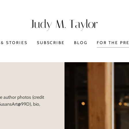
Judy M. Taylor
& STORIES
SUBSCRIBE
BLOG
FOR THE PR
he author photos (credit
 SusansArt@99D), bio,