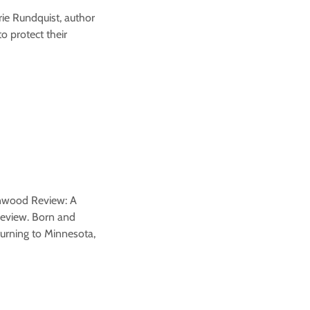
arie Rundquist, author
o protect their
denwood Review: A
 Review. Born and
turning to Minnesota,