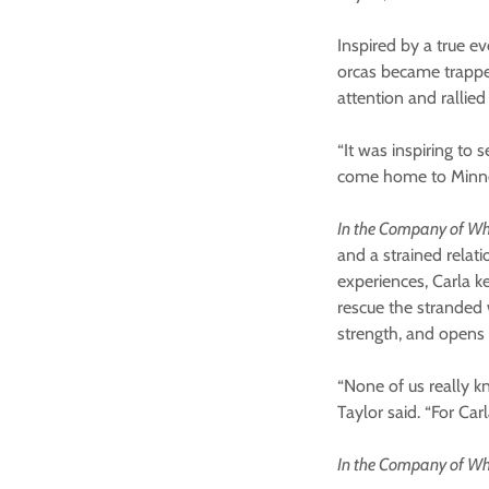
Inspired by a true e
orcas became trapped
attention and ralli
“It was inspiring to s
come home to Minnea
In the Company of W
and a strained relat
experiences, Carla k
rescue the stranded 
strength, and opens 
“None of us really k
Taylor said. “For Car
In the Company of W