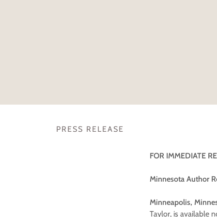
PRESS RELEASE
FOR IMMEDIATE R
Minnesota Author R
Minneapolis, Minnes
Taylor, is available 