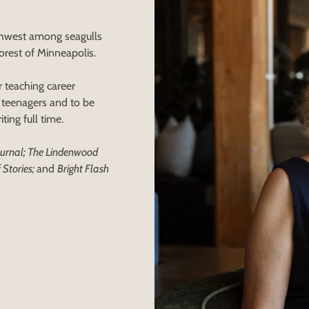
rthwest among seagulls
orest of Minneapolis.
 teaching career
f teenagers and to be
ting full time.
Journal; The Lindenwood
 Stories;
and
Bright Flash