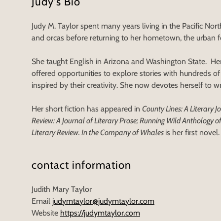
Judy's Bio
Judy M. Taylor spent many years living in the Pacific No
and orcas before returning to her hometown, the urban f
She taught English in Arizona and Washington State. Her
offered opportunities to explore stories with hundreds o
inspired by their creativity. She now devotes herself to wri
Her short fiction has appeared in
County Lines: A Literary 
Review: A Journal of Literary Prose; Running Wild Anthology of
Literary Review. In the Company of Whales
is her first novel.
contact information
Judith Mary Taylor
Email
judymtaylor@judymtaylor.com
Website
https://judymtaylor.com