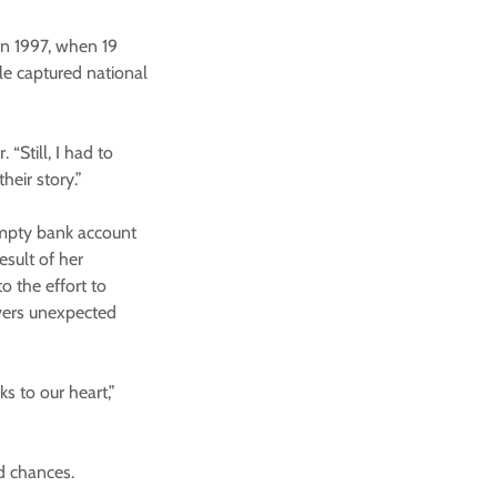
in 1997, when 19
le captured national
 “Still, I had to
eir story.”
empty bank account
esult of her
o the effort to
overs unexpected
s to our heart,”
nd chances.