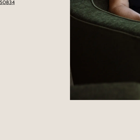
4650834