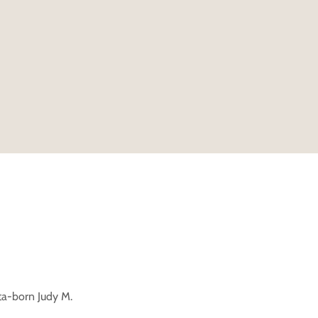
ta-born Judy M.