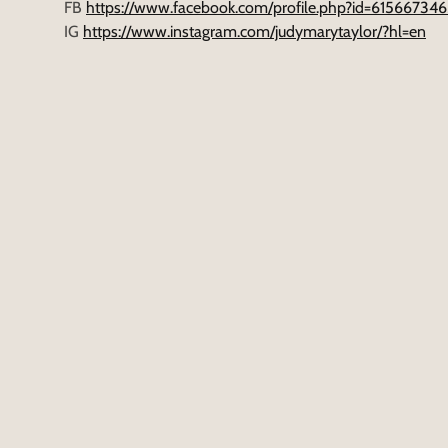
FB
https://www.facebook.com/profile.php?id=6156673
IG
https://www.instagram.com/judymarytaylor/?hl=en