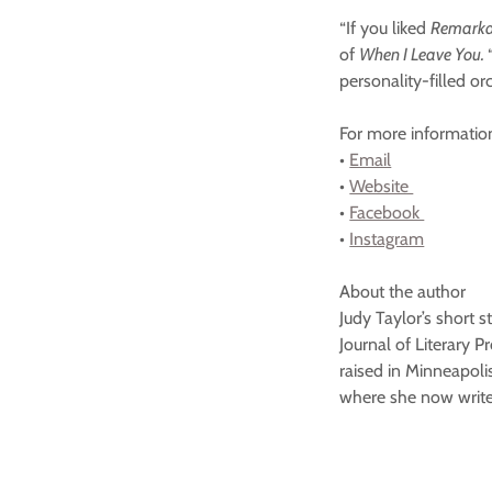
“If you liked
Remarkab
of
When I Leave You.
personality-filled or
For more informatio
•
Email
•
Website
•
Facebook
•
Instagram
About the author
Judy Taylor’s short 
Journal of Literary 
raised in Minneapoli
where she now writes
#