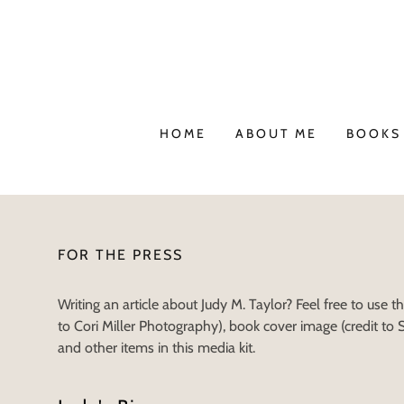
HOME
ABOUT ME
BOOKS 
FOR THE PRESS
Writing an article about Judy M. Taylor? Feel free to use t
to Cori Miller Photography), book cover image (credit to
and other items in this media kit.